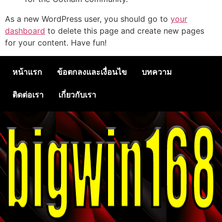
As a new WordPress user, you should go to
your
dashboard
to delete this page and create new pages
for your content. Have fun!
หน้าแรก
ข้อตกลงและเงื่อนไข
บทความ
ติดต่อเรา
เกี่ยวกับเรา