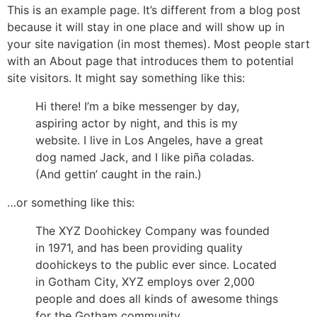
This is an example page. It’s different from a blog post
because it will stay in one place and will show up in
your site navigation (in most themes). Most people start
with an About page that introduces them to potential
site visitors. It might say something like this:
Hi there! I’m a bike messenger by day,
aspiring actor by night, and this is my
website. I live in Los Angeles, have a great
dog named Jack, and I like piña coladas.
(And gettin’ caught in the rain.)
…or something like this:
The XYZ Doohickey Company was founded
in 1971, and has been providing quality
doohickeys to the public ever since. Located
in Gotham City, XYZ employs over 2,000
people and does all kinds of awesome things
for the Gotham community.