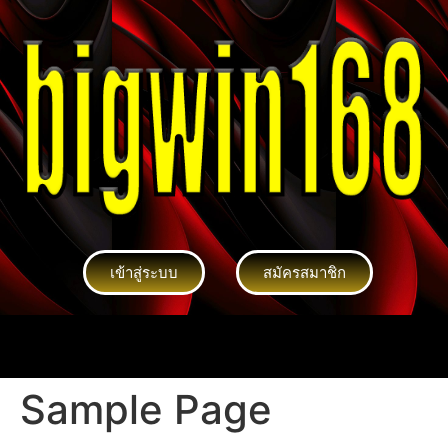
เข้าสู่ระบบ
สมัครสมาชิก
Sample Page